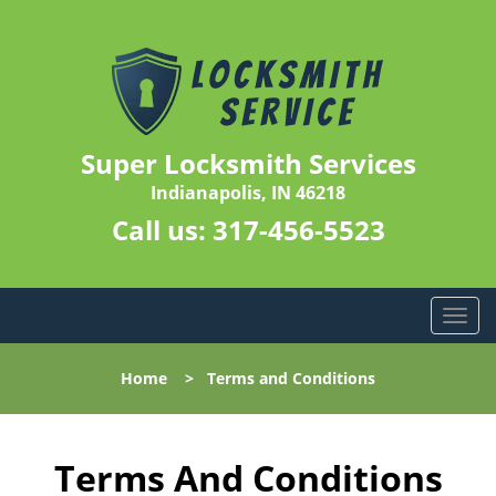
Super Locksmith Services
Indianapolis, IN 46218
Call us:
317-456-5523
T
o
g
Home
>
Terms and Conditions
g
l
e
n
Terms And Conditions
a