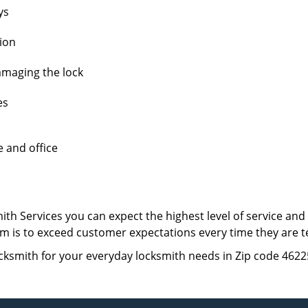
ys
tion
amaging the lock
es
e and office
th Services you can expect the highest level of service an
 aim is to exceed customer expectations every time they are 
cksmith for your everyday locksmith needs in Zip code 4622