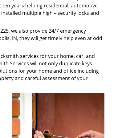
st ten years helping residential, automotive
installed multiple high – security locks and
6225, we also provide 24/7 emergency
lis, IN, they will get timely help even at odd
cksmith services for your home, car, and
th Services will not only duplicate keys
olutions for your home and office including
property and careful assessment of your