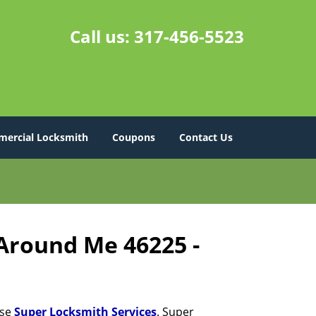
Call us:
317-456-5523
ercial Locksmith
Coupons
Contact Us
 Around Me 46225 -
ose
Super Locksmith Services
. Super