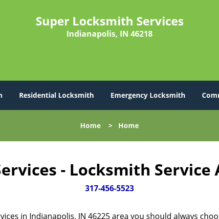
Super Locksmith Services
Indianapolis, IN 46218
h
Residential Locksmith
Emergency Locksmith
Comm
Home
>
Home
ervices - Locksmith Service
317-456-5523
vices in Indianapolis, IN 46225 area you should always cho