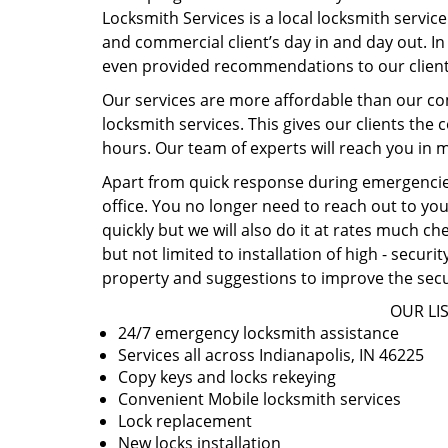
Locksmith Services is a local locksmith service
and commercial client’s day in and day out. In 
even provided recommendations to our client
Our services are more affordable than our co
locksmith services. This gives our clients the 
hours. Our team of experts will reach you in m
Apart from quick response during emergencies
office. You no longer need to reach out to you
quickly but we will also do it at rates much c
but not limited to installation of high - secur
property and suggestions to improve the secu
OUR LIS
24/7 emergency locksmith assistance
Services all across Indianapolis, IN 46225
Copy keys and locks rekeying
Convenient Mobile locksmith services
Lock replacement
New locks installation