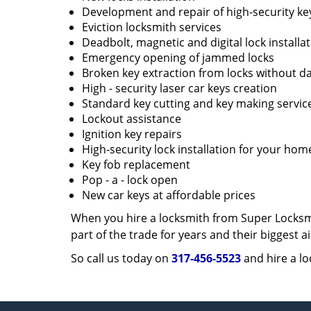
Development and repair of high-security ke
Eviction locksmith services
Deadbolt, magnetic and digital lock installa
Emergency opening of jammed locks
Broken key extraction from locks without d
High - security laser car keys creation
Standard key cutting and key making servic
Lockout assistance
Ignition key repairs
High-security lock installation for your hom
Key fob replacement
Pop - a - lock open
New car keys at affordable prices
When you hire a locksmith from Super Locksmi
part of the trade for years and their biggest
So call us today on
317-456-5523
and hire a lo