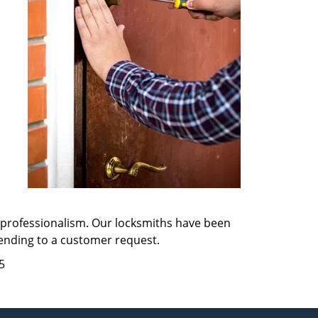
d professionalism. Our locksmiths have been
tending to a customer request.
5