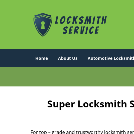
Home
About Us
Automotive Locksmit
Super Locksmith S
For top – grade and trustworthy locksmith ser