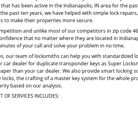
 that has been active in the Indianapolis, IN area for the pa
the past ten years, we have helped with simple lock repairs, 
s to make their properties more secure.
mpetition and unlike most of our competitors in zip code 4
confidence that no matter where they are located in Indianapo
inutes of your call and solve your problem in no time.
, our team of locksmiths can help you with standardized lo
r car dealer for duplicate transponder keys as Super Locksmi
heaper than your car dealer. We also provide smart locking s
ity locks, the crafting of a master key system for the whole 
rity based on our analysis.
T OF SERVICES INCLUDES: