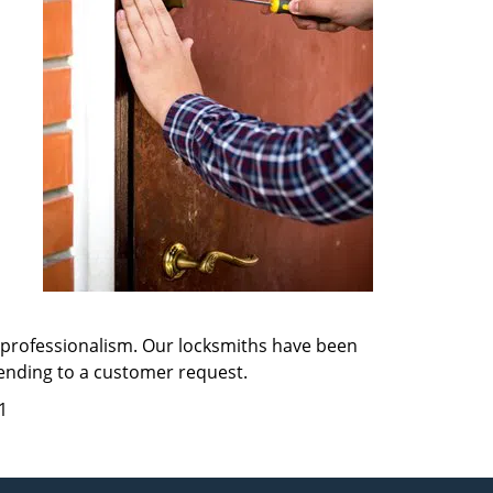
d professionalism. Our locksmiths have been
tending to a customer request.
1