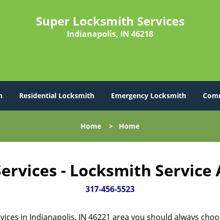
Super Locksmith Services
Indianapolis, IN 46218
h
Residential Locksmith
Emergency Locksmith
Comm
Home
>
Home
ervices - Locksmith Service
317-456-5523
vices in Indianapolis, IN 46221 area you should always cho