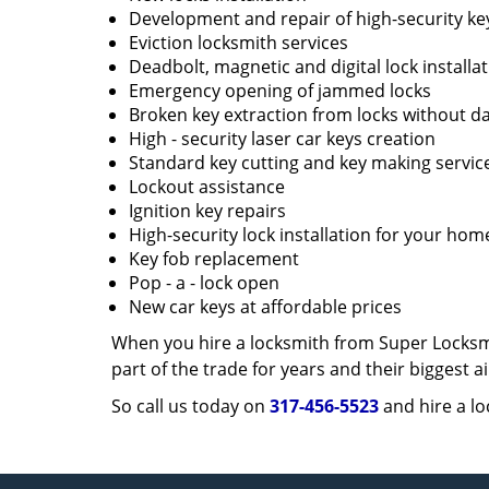
Development and repair of high-security ke
Eviction locksmith services
Deadbolt, magnetic and digital lock installa
Emergency opening of jammed locks
Broken key extraction from locks without d
High - security laser car keys creation
Standard key cutting and key making servic
Lockout assistance
Ignition key repairs
High-security lock installation for your hom
Key fob replacement
Pop - a - lock open
New car keys at affordable prices
When you hire a locksmith from Super Locksmi
part of the trade for years and their biggest
So call us today on
317-456-5523
and hire a lo