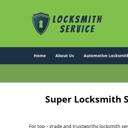
Home
About Us
Automotive Locksmit
Super Locksmith S
For top – grade and trustworthy locksmith ser