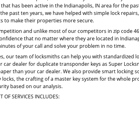
 that has been active in the Indianapolis, IN area for the pa
the past ten years, we have helped with simple lock repairs, 
s to make their properties more secure.
mpetition and unlike most of our competitors in zip code 4
confidence that no matter where they are located in Indianapo
inutes of your call and solve your problem in no time.
, our team of locksmiths can help you with standardized lo
r car dealer for duplicate transponder keys as Super Locksmi
heaper than your car dealer. We also provide smart locking s
ity locks, the crafting of a master key system for the whole 
rity based on our analysis.
T OF SERVICES INCLUDES: