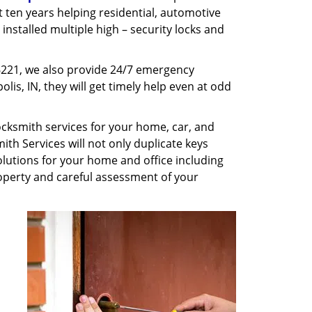
st ten years helping residential, automotive
installed multiple high – security locks and
6221, we also provide 24/7 emergency
lis, IN, they will get timely help even at odd
cksmith services for your home, car, and
th Services will not only duplicate keys
olutions for your home and office including
property and careful assessment of your