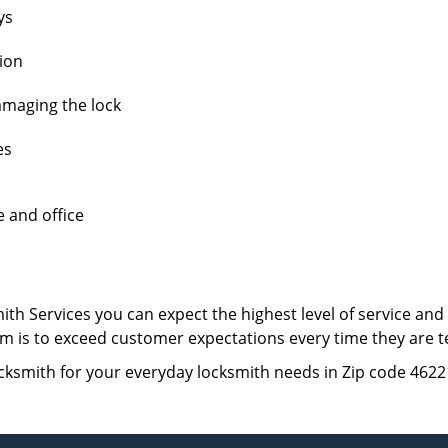
ys
tion
amaging the lock
es
e and office
th Services you can expect the highest level of service an
 aim is to exceed customer expectations every time they are 
cksmith for your everyday locksmith needs in Zip code 4622