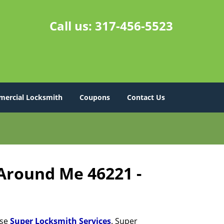
Call us:
317-456-5523
ercial Locksmith
Coupons
Contact Us
 Around Me 46221 -
ose
Super Locksmith Services
. Super