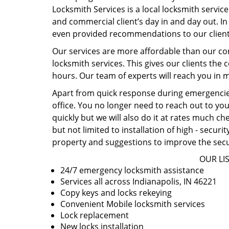
Locksmith Services is a local locksmith service
and commercial client’s day in and day out. In 
even provided recommendations to our client
Our services are more affordable than our co
locksmith services. This gives our clients the 
hours. Our team of experts will reach you in m
Apart from quick response during emergencies
office. You no longer need to reach out to you
quickly but we will also do it at rates much c
but not limited to installation of high - secur
property and suggestions to improve the secu
OUR LIS
24/7 emergency locksmith assistance
Services all across Indianapolis, IN 46221
Copy keys and locks rekeying
Convenient Mobile locksmith services
Lock replacement
New locks installation